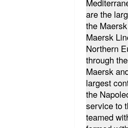
Mediterran
are the lar
the Maersk
Maersk Line
Northern E
through th
Maersk and
largest cont
the Napoleo
service to 
teamed wit