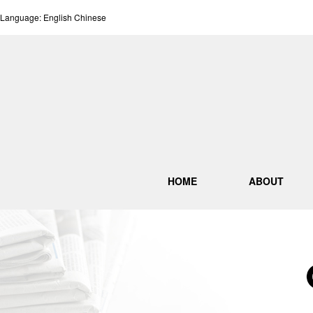
Language:
English
Chinese
HOME
ABOUT