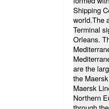
formed wit
Shipping Co
world.
The a
Terminal si
Orleans. T
Mediterran
Mediterran
are the lar
the Maersk
Maersk Line
Northern E
through th