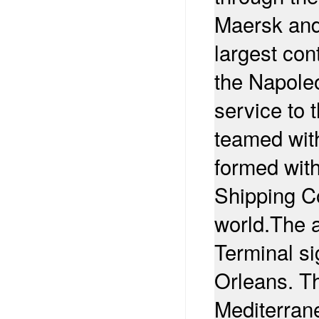
Maersk and
largest cont
the Napoleo
service to 
teamed wit
formed wit
Shipping Co
world.
The a
Terminal si
Orleans. T
Mediterran