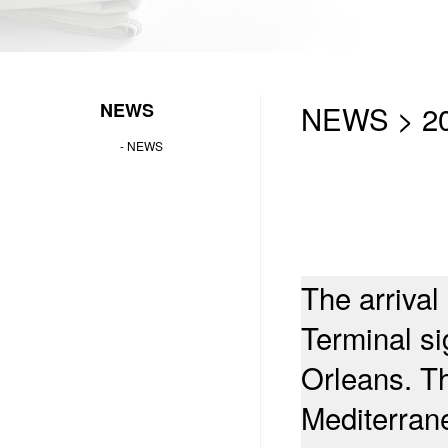
NEWS
NEWS > 20
-
NEWS
The arrival
Terminal si
Orleans. T
Mediterran