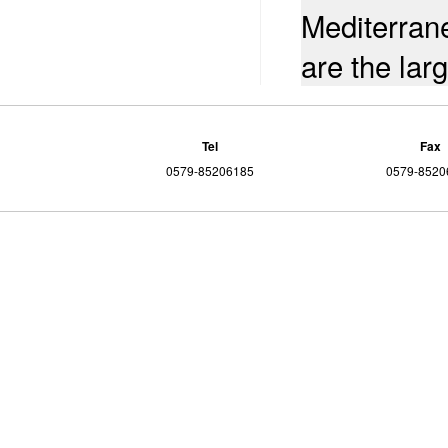
Mediterran
are the lar
Tel
Fax
0579-85206185
0579-8520